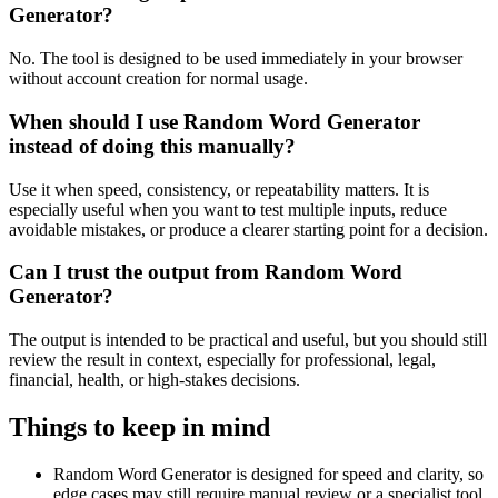
Generator?
No. The tool is designed to be used immediately in your browser
without account creation for normal usage.
When should I use Random Word Generator
instead of doing this manually?
Use it when speed, consistency, or repeatability matters. It is
especially useful when you want to test multiple inputs, reduce
avoidable mistakes, or produce a clearer starting point for a decision.
Can I trust the output from Random Word
Generator?
The output is intended to be practical and useful, but you should still
review the result in context, especially for professional, legal,
financial, health, or high-stakes decisions.
Things to keep in mind
Random Word Generator is designed for speed and clarity, so
edge cases may still require manual review or a specialist tool.