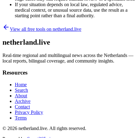
If your situation depends on local law, regulated advice,
medical context, or unusual source data, use the result as a
starting point rather than a final authority.
View all free tools on
netherland.live
netherland.live
Real-time regional and multilingual news across the Netherlands —
local reports, bilingual coverage, and community insights.
Resources
Home
Search
About
Archive
Contact
Privacy Policy
Terms
© 2026
netherland.live
. All rights reserved.