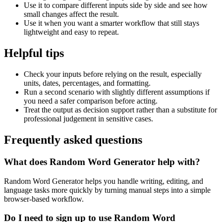
Use it to compare different inputs side by side and see how
small changes affect the result.
Use it when you want a smarter workflow that still stays
lightweight and easy to repeat.
Helpful tips
Check your inputs before relying on the result, especially
units, dates, percentages, and formatting.
Run a second scenario with slightly different assumptions if
you need a safer comparison before acting.
Treat the output as decision support rather than a substitute for
professional judgement in sensitive cases.
Frequently asked questions
What does Random Word Generator help with?
Random Word Generator helps you handle writing, editing, and
language tasks more quickly by turning manual steps into a simple
browser-based workflow.
Do I need to sign up to use Random Word