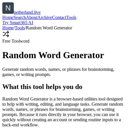
netherland.live
Home
Search
About
Archive
Contact
Tools
Try Smart365 AI
Home
/
Tools
/
Random Word Generator
Free Tool
word
Random Word Generator
Generate random words, names, or phrases for brainstorming,
games, or writing prompts.
What this tool helps you do
Random Word Generator is a browser-based utilities tool designed
to help with writing, editing, and language tasks. Generate random
words, names, or phrases for brainstorming, games, or writing
prompts. Because it runs directly in your browser, you can use it
quickly without creating an account or sending routine inputs to a
back-end workflow.