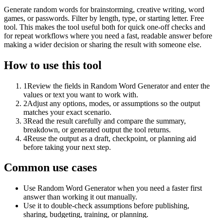
Generate random words for brainstorming, creative writing, word
games, or passwords. Filter by length, type, or starting letter. Free
tool. This makes the tool useful both for quick one-off checks and
for repeat workflows where you need a fast, readable answer before
making a wider decision or sharing the result with someone else.
How to use this tool
1
Review the fields in Random Word Generator and enter the
values or text you want to work with.
2
Adjust any options, modes, or assumptions so the output
matches your exact scenario.
3
Read the result carefully and compare the summary,
breakdown, or generated output the tool returns.
4
Reuse the output as a draft, checkpoint, or planning aid
before taking your next step.
Common use cases
Use Random Word Generator when you need a faster first
answer than working it out manually.
Use it to double-check assumptions before publishing,
sharing, budgeting, training, or planning.